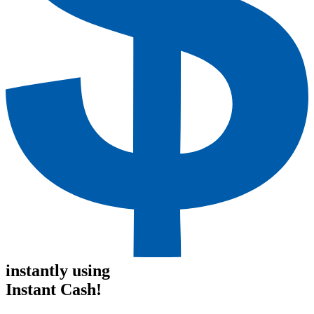
instantly using
Instant Cash!