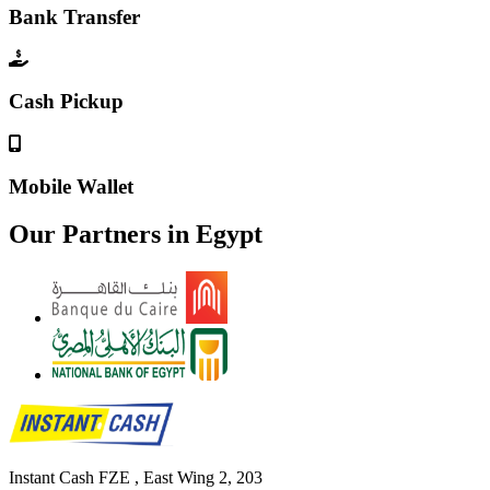
Bank Transfer
Cash Pickup
Mobile Wallet
Our Partners in
Egypt
Instant Cash FZE , East Wing 2, 203