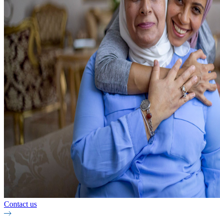
Contact us