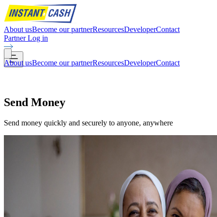
About us
Become our partner
Resources
Developer
Contact
Partner Log in
About us
Become our partner
Resources
Developer
Contact
Send
Money
Send money quickly and securely to anyone, anywhere