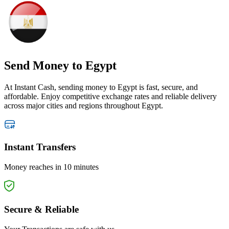
Send Money
to Egypt
At Instant Cash, sending money to Egypt is fast, secure, and
affordable. Enjoy competitive exchange rates and reliable delivery
across major cities and regions throughout Egypt.
Instant Transfers
Money reaches in 10 minutes
Secure & Reliable