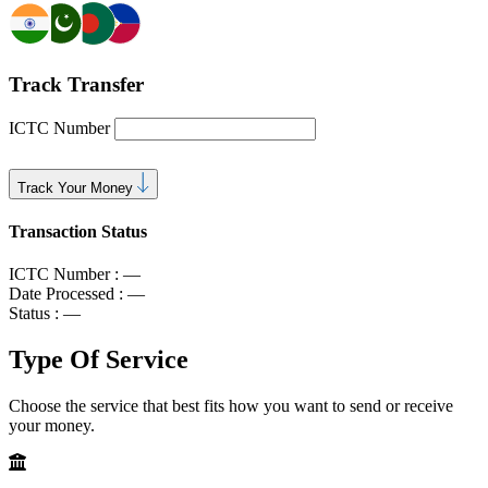
Track Transfer
ICTC Number
Track Your Money
Transaction Status
ICTC Number :
—
Date Processed :
—
Status :
—
Type Of
Service
Choose the service that best fits how you want to send or receive
your money.