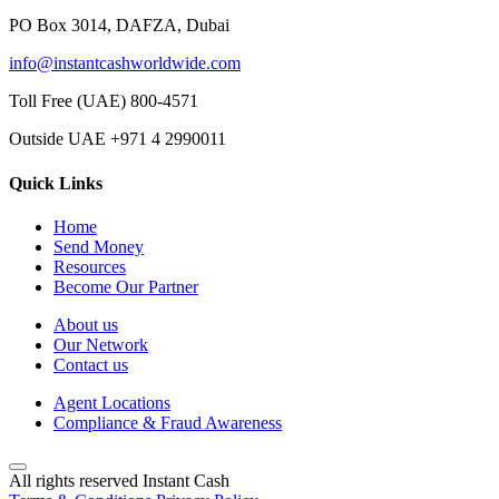
PO Box 3014, DAFZA, Dubai
info@instantcashworldwide.com
Toll Free (UAE)
800-4571
Outside UAE
+971 4 2990011
Quick Links
Home
Send Money
Resources
Become Our Partner
About us
Our Network
Contact us
Agent Locations
Compliance & Fraud Awareness
All rights reserved Instant Cash