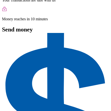
Your Transactions are safe with us
Money reaches in 10 minutes
Send money