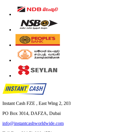
Instant Cash FZE , East Wing 2, 203
PO Box 3014, DAFZA, Dubai
info@instantcashworldwide.com