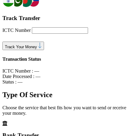
Track Transfer
ICTC Number
Track Your Money
Transaction Status
ICTC Number :
—
Date Processed :
—
Status :
—
Type Of
Service
Choose the service that best fits how you want to send or receive
your money.
Bank Transfer