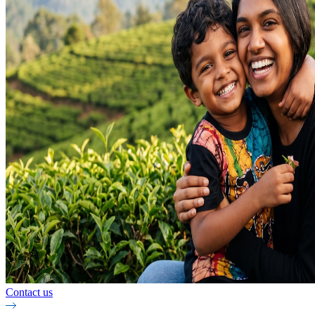
Contact us