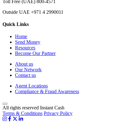
Toll Free (UAE)
800-4571
Outside UAE
+971 4 2990011
Quick Links
Home
Send Money
Resources
Become Our Partner
About us
Our Network
Contact us
Agent Locations
Compliance & Fraud Awareness
All rights reserved Instant Cash
Terms & Conditions
Privacy Policy