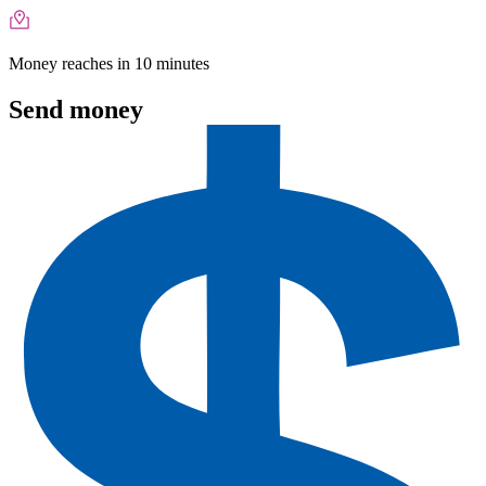
Money reaches in 10 minutes
Send money