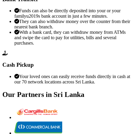
Funds can also be directly deposited into your or your
familyu2019s bank account in just a few minutes.
They can also withdraw money over the counter from their
nearest bank branch.
With a bank card, they can withdraw money from ATMs
and swipe the card to pay for utilities, bills and several
purchases.
Cash Pickup
Your loved ones can easily receive funds directly in cash at
our 70 network locations across Sri Lanka.
Our Partners in
Sri Lanka