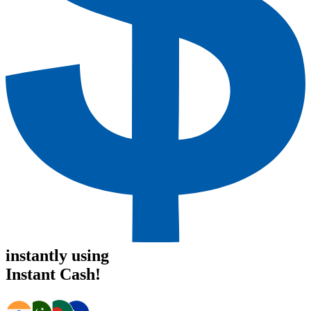
instantly using
Instant Cash!