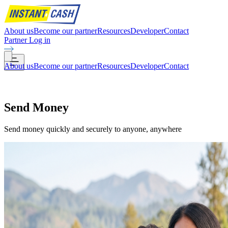
About us
Become our partner
Resources
Developer
Contact
Partner Log in
About us
Become our partner
Resources
Developer
Contact
Send
Money
Send money quickly and securely to anyone, anywhere