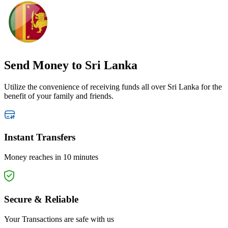
Send Money
to Sri Lanka
Utilize the convenience of receiving funds all over Sri Lanka for the
benefit of your family and friends.
Instant Transfers
Money reaches in 10 minutes
Secure & Reliable
Your Transactions are safe with us