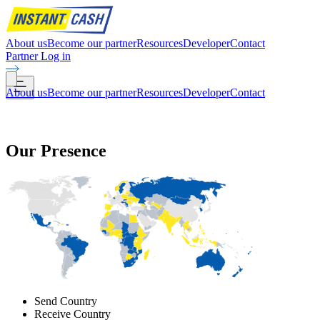
About us
Become our partner
Resources
Developer
Contact
Partner Log in
About us
Become our partner
Resources
Developer
Contact
Our
Presence
Send Country
Receive Country