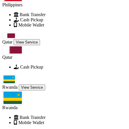
Philippines
Bank Transfer
Cash Pickup
Mobile Wallet
Qatar
View Service
Qatar
Cash Pickup
Rwanda
View Service
Rwanda
Bank Transfer
Mobile Wallet