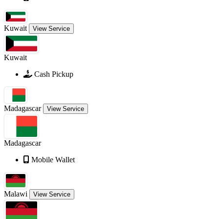
Kuwait
View Service
Kuwait
Cash Pickup
Madagascar
View Service
Madagascar
Mobile Wallet
Malawi
View Service