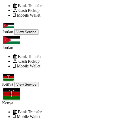
Bank Transfer
Cash Pickup
Mobile Wallet
Jordan
View Service
Jordan
Bank Transfer
Cash Pickup
Mobile Wallet
Kenya
View Service
Kenya
Bank Transfer
Mobile Wallet