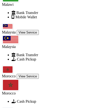
Malawi
Bank Transfer
Mobile Wallet
Malaysia
View Service
Malaysia
Bank Transfer
Cash Pickup
Morocco
View Service
Morocco
Cash Pickup