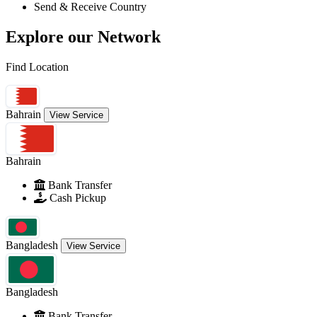
Send & Receive Country
Explore
our Network
Find Location
Bahrain
View Service
Bahrain
Bank Transfer
Cash Pickup
Bangladesh
View Service
Bangladesh
Bank Transfer