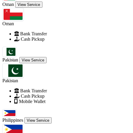
Oman
View Service
Oman
Bank Transfer
Cash Pickup
Pakistan
View Service
Pakistan
Bank Transfer
Cash Pickup
Mobile Wallet
Philippines
View Service