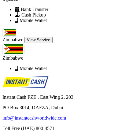
Bank Transfer
Cash Pickup
Mobile Wallet
Zimbabwe
View Service
Zimbabwe
Mobile Wallet
Instant Cash FZE , East Wing 2, 203
PO Box 3014, DAFZA, Dubai
info@instantcashworldwide.com
Toll Free (UAE)
800-4571