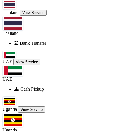
Thailand
View Service
Thailand
Bank Transfer
UAE
View Service
UAE
Cash Pickup
Uganda
View Service
Uganda