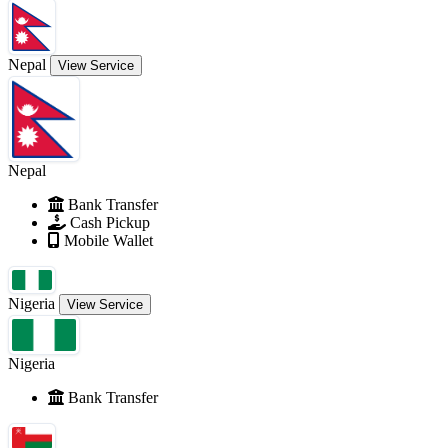
Nepal
View Service
Nepal
Bank Transfer
Cash Pickup
Mobile Wallet
Nigeria
View Service
Nigeria
Bank Transfer