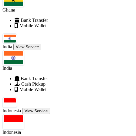
Ghana
Bank Transfer
Mobile Wallet
India
View Service
India
Bank Transfer
Cash Pickup
Mobile Wallet
Indonesia
View Service
Indonesia