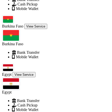
Cash Pickup
Mobile Wallet
Burkina Faso
View Service
Burkina Faso
Bank Transfer
Mobile Wallet
Egypt
View Service
Egypt
Bank Transfer
Cash Pickup
Mobile Wallet