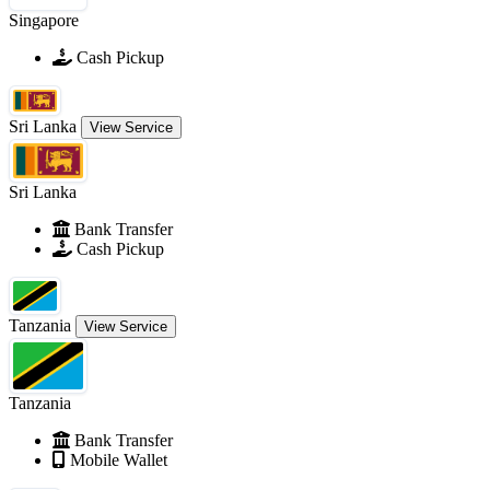
Singapore
Cash Pickup
Sri Lanka
View Service
Sri Lanka
Bank Transfer
Cash Pickup
Tanzania
View Service
Tanzania
Bank Transfer
Mobile Wallet