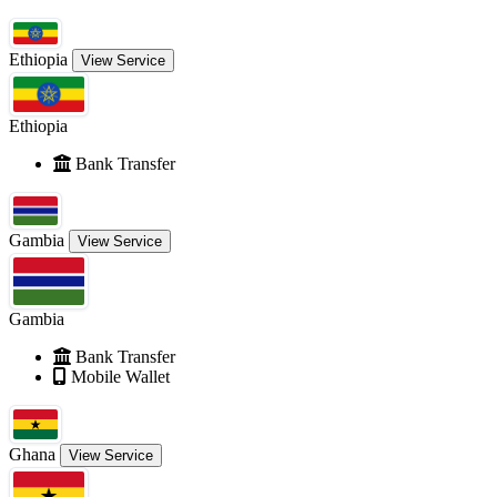
Ethiopia
View Service
Ethiopia
Bank Transfer
Gambia
View Service
Gambia
Bank Transfer
Mobile Wallet
Ghana
View Service