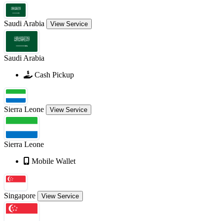
Saudi Arabia
View Service
Saudi Arabia
Cash Pickup
Sierra Leone
View Service
Sierra Leone
Mobile Wallet
Singapore
View Service