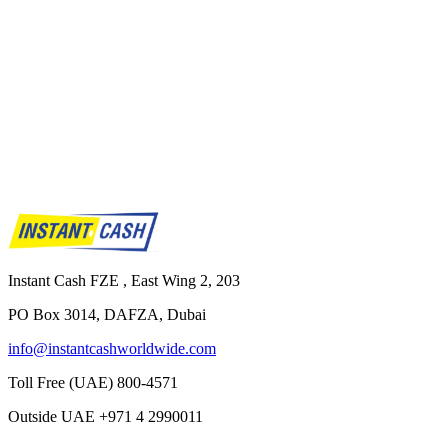
Instant Cash FZE , East Wing 2, 203
PO Box 3014, DAFZA, Dubai
info@instantcashworldwide.com
Toll Free (UAE)
800-4571
Outside UAE
+971 4 2990011