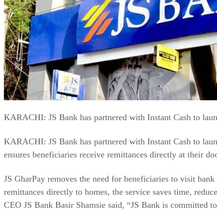
KARACHI: JS Bank has partnered with Instant Cash to launch
KARACHI: JS Bank has partnered with Instant Cash to launch
ensures beneficiaries receive remittances directly at their do
JS GharPay removes the need for beneficiaries to visit bank b
remittances directly to homes, the service saves time, reduc
CEO JS Bank Basir Shamsie said, “JS Bank is committed to i