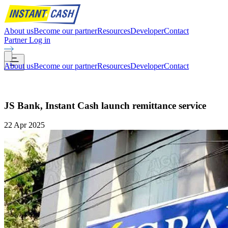
About us
Become our partner
Resources
Developer
Contact
Partner Log in
About us
Become our partner
Resources
Developer
Contact
JS Bank, Instant Cash launch remittance service
22 Apr 2025