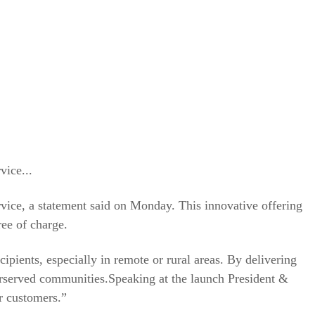
vice...
vice, a statement said on Monday. This innovative offering
ree of charge.
ipients, especially in remote or rural areas. By delivering
derserved communities.Speaking at the launch President &
r customers.”