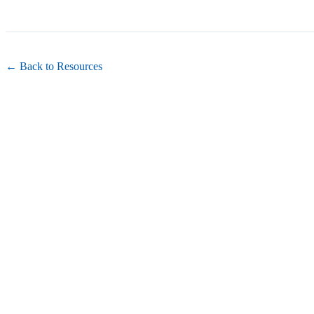
← Back to Resources