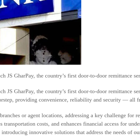
 JS GharPay, the country’s first door-to-door remittance ser
 JS GharPay, the country’s first door-to-door remittance ser
orstep, providing convenience, reliability and security — all f
ranches or agent locations, addressing a key challenge for rec
es transportation costs, and enhances financial access for un
ntroducing innovative solutions that address the needs of ou